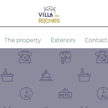
The property
Exteriors
Contact