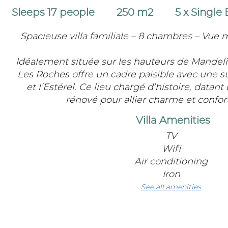
Sleeps 17 people
250 m2
5 x Single
Spacieuse villa familiale – 8 chambres – Vue m
Idéalement située sur les hauteurs de Mandelie
Les Roches offre un cadre paisible avec une s
et l’Estérel. Ce lieu chargé d’histoire, datant 
rénové pour allier charme et confo
Villa Amenities
TV
Wifi
Air conditioning
Iron
See all amenities