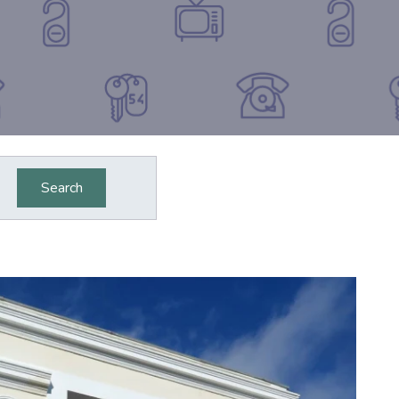
Search