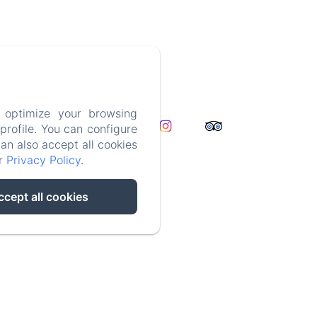
2932441
 optimize your browsing
t
rofile. You can configure
formation
can also accept all cookies
ur
Privacy Policy
.
ccept all cookies