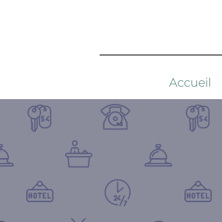
Accueil