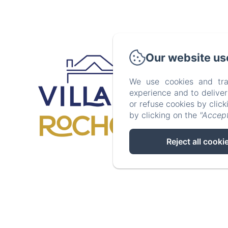
408 Boulev
Our website us
We use cookies and tra
experience and to delive
Accueil
or refuse cookies by clic
by clicking on the
"Accept
Reject all cooki