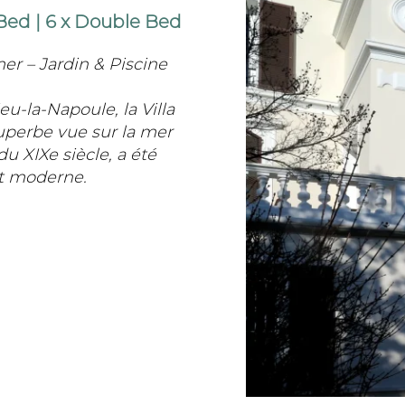
 Bed
|
6 x Double Bed
er – Jardin & Piscine
u-la-Napoule, la Villa
uperbe vue sur la mer
du XIXe siècle, a été
rt moderne.