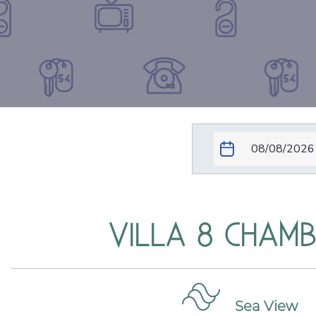
VILLA 8 CHAM
Sea View