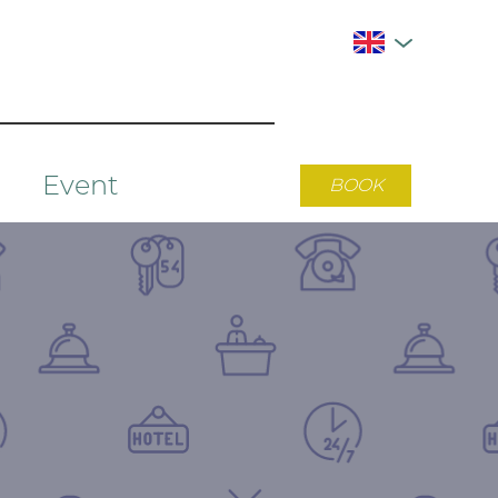
Event
BOOK