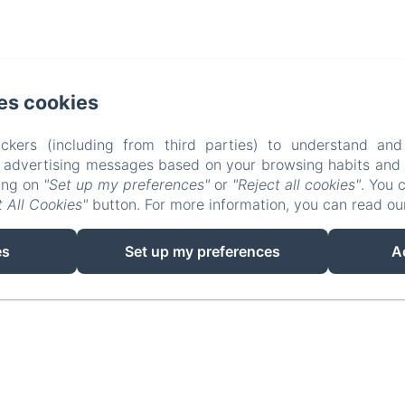
ard des Termes, Mandelieu la Napoule
Phone: +3362
es cookies
information@villalesroches.com
ckers (including from third parties) to understand and
Médiateur de la consommation : CM2C – https://cm2c.ne
r advertising messages based on your browsing habits and p
La propriété
Contact
Privacy Policy
Legal In
king on
"Set up my preferences"
or
"Reject all cookies"
. You 
 All Cookies"
button. For more information, you can read o
Cookies Information
es
Set up my preferences
A
EN
FR
Powered using Amenitiz